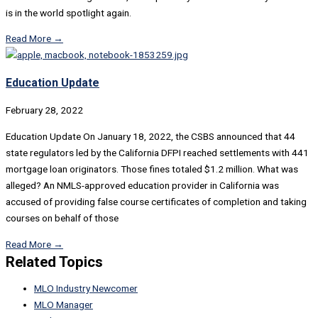
is in the world spotlight again.
Read More →
Education Update
February 28, 2022
Education Update On January 18, 2022, the CSBS announced that 44
state regulators led by the California DFPI reached settlements with 441
mortgage loan originators. Those fines totaled $1.2 million. What was
alleged? An NMLS-approved education provider in California was
accused of providing false course certificates of completion and taking
courses on behalf of those
Read More →
Related Topics
MLO Industry Newcomer
MLO Manager