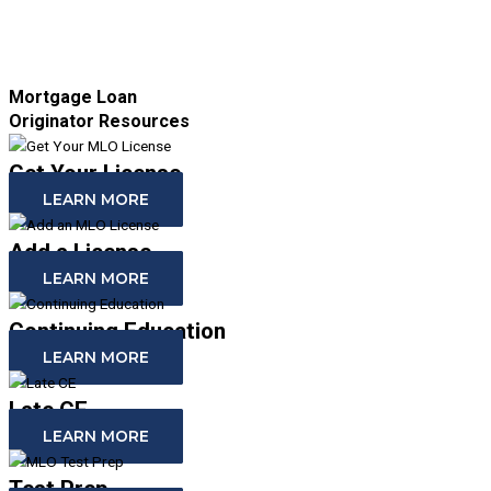
Mortgage Loan
Originator Resources
Get Your License
LEARN MORE
Add a License
LEARN MORE
Continuing Education
LEARN MORE
Late CE
LEARN MORE
Test Prep