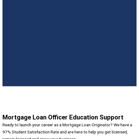
LARRYTN32
MARK DIAMOND
ALICIA CLAYTON
Mortgage Loan Officer Education Support
Ready to launch your career as a Mortgage Loan Originator? We have a
97% Student Satisfaction Rate and are here to help you get licensed,
remain licensed and grow your business.