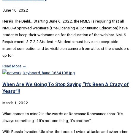
June 10, 2022
Here’s The Diehl… Starting June 6, 2022, the NMLS is requiring that all
NMLS-Approved webinars (Pre-Licensing & Continuing Education) have
students keep their webcams on for the duration of the webinar. NMLS
Requirement: 3.7.2.2 Student: • Students must have an acceptable
internet connection and be visible on camera from at least the shoulders
up for
Read More →
When Are We Going To Stop Saying “It’s Been A Crazy of
Years”!!
March 1, 2022
What comes to mind? In the words or Roseanne Roseannedanna: “It’s
always something. If it’s not one thing, it’s another”.
With Russia invading Ukraine, the topic of cyber-attacks and cybercrime