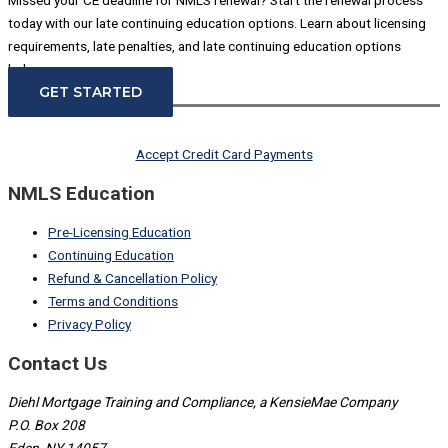
today with our late continuing education options. Learn about licensing
requirements, late penalties, and late continuing education options
below.
GET STARTED
Accept Credit Card Payments
NMLS Education
Pre-Licensing Education
Continuing Education
Refund & Cancellation Policy
Terms and Conditions
Privacy Policy
Contact Us
Diehl Mortgage Training and Compliance, a KensieMae Company
P.O. Box 208
Eden, NY 14057