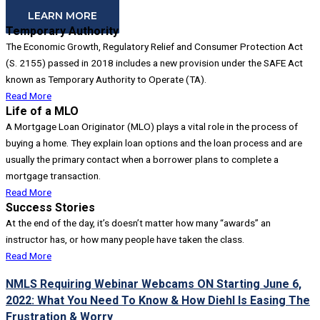
LEARN MORE
Temporary Authority
The Economic Growth, Regulatory Relief and Consumer Protection Act
(S. 2155) passed in 2018 includes a new provision under the SAFE Act
known as Temporary Authority to Operate (TA).
Read More
Life of a MLO
A Mortgage Loan Originator (MLO) plays a vital role in the process of
buying a home. They explain loan options and the loan process and are
usually the primary contact when a borrower plans to complete a
mortgage transaction.
Read More
Success Stories
At the end of the day, it’s doesn’t matter how many “awards” an
instructor has, or how many people have taken the class.
Read More
NMLS Requiring Webinar Webcams ON Starting June 6,
2022: What You Need To Know & How Diehl Is Easing The
Frustration & Worry​