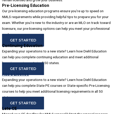
Pre-Licensing Education
Our pre-licensing education programs ensure you’re up to speed on
NMLS requirements while providing helpful tips to prepare you for your
exam. Whether you’re new to the industry or are an MLO on track toward
licensure, our pre-licensing options can help you meet your professional
goals.
GET STARTED
Continuing Education
Expanding your operations to a new state? Learn how Diehl Education
can help you complete continuing education and meet additional
licensing requirements in all 50 states.
GET STARTED
Add a License
Expanding your operations to a new state? Learn how Diehl Education
can help you complete State PE courses or State-specific Pre-Licensing
courses to help you meet additional licensing requirements in all 50
states.
GET STARTED
Late CE
Missed your CE deadline for NMLS renewal? Start the renewal process