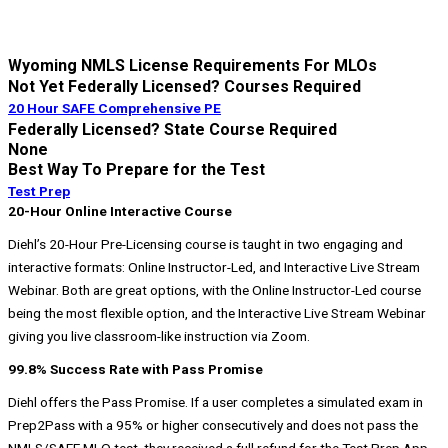
Wyoming NMLS License Requirements For MLOs​
Not Yet Federally Licensed? Courses Required
20 Hour SAFE Comprehensive PE
Federally Licensed? State Course Required
None
Best Way To Prepare for the Test
Test Prep
20-Hour Online Interactive Course
Diehl’s 20-Hour Pre-Licensing course is taught in two engaging and
interactive formats: Online Instructor-Led, and Interactive Live Stream
Webinar. Both are great options, with the Online Instructor-Led course
being the most flexible option, and the Interactive Live Stream Webinar
giving you live classroom-like instruction via Zoom.
99.8% Success Rate with Pass Promise
Diehl offers the Pass Promise. If a user completes a simulated exam in
Prep2Pass with a 95% or higher consecutively and does not pass the