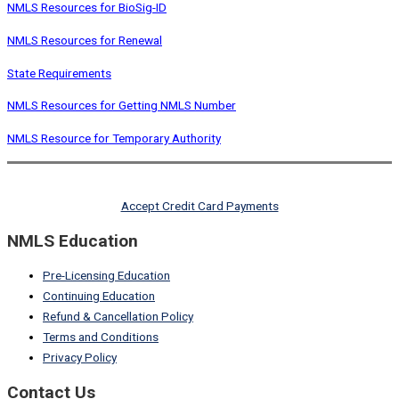
NMLS Resources for BioSig-ID
NMLS Resources for Renewal
State Requirements
NMLS Resources for Getting NMLS Number
NMLS Resource for Temporary Authority
Accept Credit Card Payments
NMLS Education
Pre-Licensing Education
Continuing Education
Refund & Cancellation Policy
Terms and Conditions
Privacy Policy
Contact Us