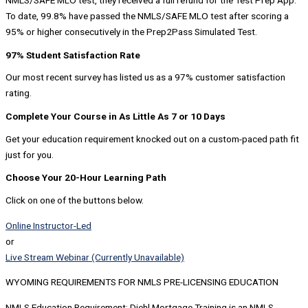
NMLS/SAFE MLO test, they received a full refund for the Test Prep App.
To date, 99.8% have passed the NMLS/SAFE MLO test after scoring a
95% or higher consecutively in the Prep2Pass Simulated Test.
97% Student Satisfaction Rate
Our most recent survey has listed us as a 97% customer satisfaction
rating.
Complete Your Course in As Little As 7 or 10 Days
Get your education requirement knocked out on a custom-paced path fit
just for you.
Choose Your 20-Hour Learning Path
Click on one of the buttons below.
Online Instructor-Led
or
Live Stream Webinar (Currently Unavailable)
WYOMING REQUIREMENTS FOR NMLS PRE-LICENSING EDUCATION
NMLS Education Requirement: Diehl Mortgage Training is an NMLS-