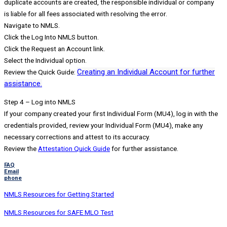
duplicate accounts are created, the responsible individual or company
is liable for all fees associated with resolving the error.
Navigate to NMLS.
Click the Log Into NMLS button.
Click the Request an Account link.
Select the Individual option.
Creating an Individual Account for further
Review the Quick Guide:
assistance.
Step 4 – Log into NMLS
If your company created your first Individual Form (MU4), log in with the
credentials provided, review your Individual Form (MU4), make any
necessary corrections and attest to its accuracy.
Review the
Attestation Quick Guide
for further assistance.
FAQ
Email
phone
NMLS Resources for Getting Started
NMLS Resources for SAFE MLO Test