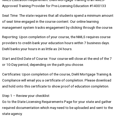
Approved Training Provider for Pre-Licensing Education #1400133
Seat Time: The state requires that all students spend a minimum amount
of seat time engaged in the course content. Our online learning
management system tracks engagement by clicking through the course.
Reporting: Upon completion of your course, the NMLS requires course
providers to credit-bank your education hours within 7 business days.
Diehl banks your hours in as little as 24 hours.
Start and End Date of Course: Your course will close at the end of the 7
or 10-Day period, depending on the path you choose.
Certificates: Upon completion of the course, Diehl Mortgage Training &
Compliance will email you a certificate of completion. Please download
and hold onto this certificate to show proof of education completion.
Step 1 – Review your checklist
Go to the State Licensing Requirements Page for your state and gather
required documentation which may need to be uploaded and sent to the
state agency.