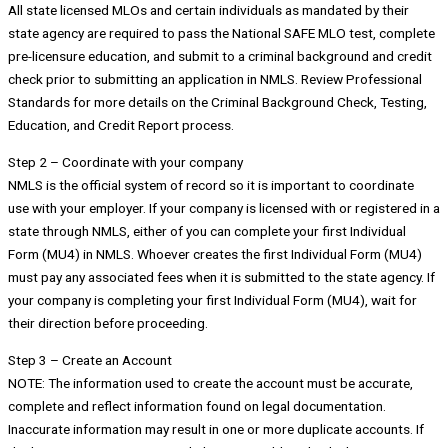
All state licensed MLOs and certain individuals as mandated by their
state agency are required to pass the National SAFE MLO test, complete
pre-licensure education, and submit to a criminal background and credit
check prior to submitting an application in NMLS. Review Professional
Standards for more details on the Criminal Background Check, Testing,
Education, and Credit Report process.
Step 2 – Coordinate with your company
NMLS is the official system of record so it is important to coordinate
use with your employer. If your company is licensed with or registered in a
state through NMLS, either of you can complete your first Individual
Form (MU4) in NMLS. Whoever creates the first Individual Form (MU4)
must pay any associated fees when it is submitted to the state agency. If
your company is completing your first Individual Form (MU4), wait for
their direction before proceeding.
Step 3 – Create an Account
NOTE: The information used to create the account must be accurate,
complete and reflect information found on legal documentation.
Inaccurate information may result in one or more duplicate accounts. If