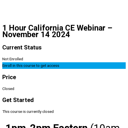
1 Hour California CE Webinar –
November 14 2024
Current Status
Not Enrolled
Enroll in this course to get access
Price
Closed
Get Started
This course is currently closed