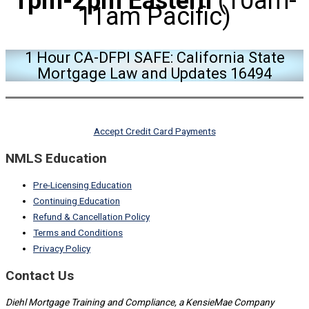
1pm-2pm Eastern
(10am-
11am Pacific)
1 Hour CA-DFPI SAFE: California State
Mortgage Law and Updates 16494
Accept Credit Card Payments
NMLS Education
Pre-Licensing Education
Continuing Education
Refund & Cancellation Policy
Terms and Conditions
Privacy Policy
Contact Us
Diehl Mortgage Training and Compliance, a KensieMae Company