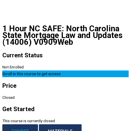
1 Hour NC SAFE: North Carolina
State Mortgage Law and Updates
(14006) V0909Web
Current Status
Not Enrolled
Enroll in this course to get access
Price
Closed
Get Started
This course is currently closed
COURSE
MATERIALS