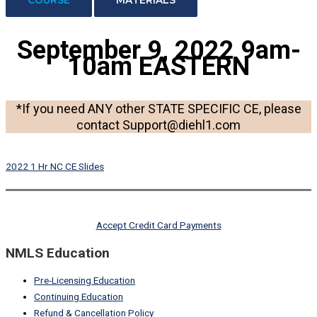
September 9, 2022
9am-
10am EASTERN
*If you need ANY other STATE SPECIFIC CE, please
contact Support@diehl1.com
2022 1 Hr NC CE Slides
Accept Credit Card Payments
NMLS Education
Pre-Licensing Education
Continuing Education
Refund & Cancellation Policy