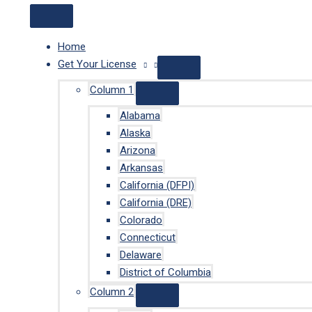
Home
Get Your License
Column 1
Alabama
Alaska
Arizona
Arkansas
California (DFPI)
California (DRE)
Colorado
Connecticut
Delaware
District of Columbia
Column 2