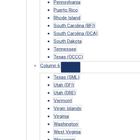
Pennsylvania
Puerto Rico
Rhode Island
South Carolina (BFI)
South Carolina (DCA)
South Dakota
Tennessee
Texas (OCCC)
Column 6
Texas (SML)
Utah (DFI)
Utah (DRE)
Vermont
Virgin Islands
Virginia
Washington
West Virginia
Wisconsin