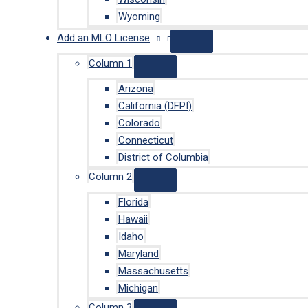
Wyoming
Add an MLO License
Column 1
Arizona
California (DFPI)
Colorado
Connecticut
District of Columbia
Column 2
Florida
Hawaii
Idaho
Maryland
Massachusetts
Michigan
Column 3