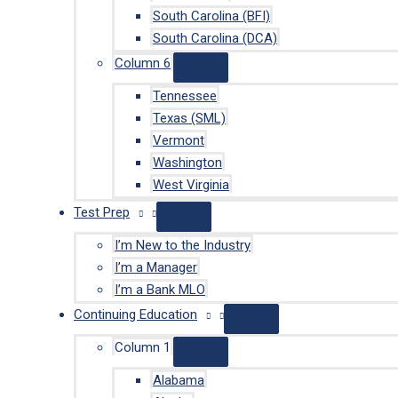
South Carolina (BFI)
South Carolina (DCA)
Column 6
Tennessee
Texas (SML)
Vermont
Washington
West Virginia
Test Prep
I’m New to the Industry
I’m a Manager
I’m a Bank MLO
Continuing Education
Column 1
Alabama