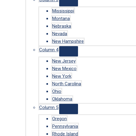
Mississippi
Montana
Nebraska
Nevada
New Hampshire
Column 4
New Jersey
New Mexico
New York
North Carolina
Ohio
Oklahoma
Column 5
Oregon
Pennsylvania
Rhode Island