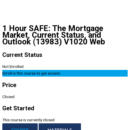
1 Hour SAFE: The Mortgage
Market, Current Status, and
Outlook (13983) V1020 Web
Current Status
Not Enrolled
Enroll in this course to get access
Price
Closed
Get Started
This course is currently closed
COURSE
MATERIALS