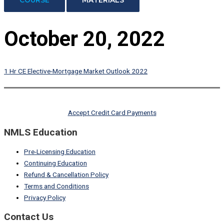
October 20, 2022
1 Hr CE Elective-Mortgage Market Outlook 2022
Accept Credit Card Payments
NMLS Education
Pre-Licensing Education
Continuing Education
Refund & Cancellation Policy
Terms and Conditions
Privacy Policy
Contact Us