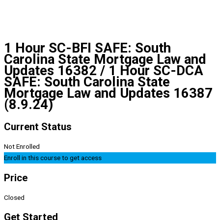
1 Hour SC-BFI SAFE: South
Carolina State Mortgage Law and
Updates 16382 / 1 Hour SC-DCA
SAFE: South Carolina State
Mortgage Law and Updates 16387
(8.9.24)
Current Status
Not Enrolled
Enroll in this course to get access
Price
Closed
Get Started