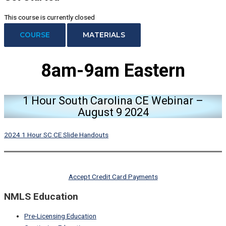
This course is currently closed
COURSE
MATERIALS
8am-9am Eastern
1 Hour South Carolina CE Webinar –
August 9 2024
2024 1 Hour SC CE Slide Handouts
Accept Credit Card Payments
NMLS Education
Pre-Licensing Education