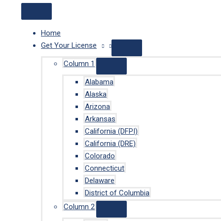
Home
Get Your License
Column 1
Alabama
Alaska
Arizona
Arkansas
California (DFPI)
California (DRE)
Colorado
Connecticut
Delaware
District of Columbia
Column 2