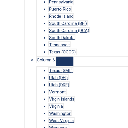
Pennsylvania
Puerto Rico
Rhode Island
South Carolina (BFI)
South Carolina (DCA)
South Dakota
Tennessee
Texas (OCCC)
Column 6
Texas (SML)
Utah (DFI)
Utah (DRE)
Vermont
Virgin Islands
Virginia
Washington
West Virginia
Wisconsin