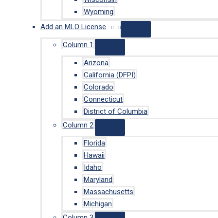
Wyoming
Add an MLO License
Column 1
Arizona
California (DFPI)
Colorado
Connecticut
District of Columbia
Column 2
Florida
Hawaii
Idaho
Maryland
Massachusetts
Michigan
Column 3