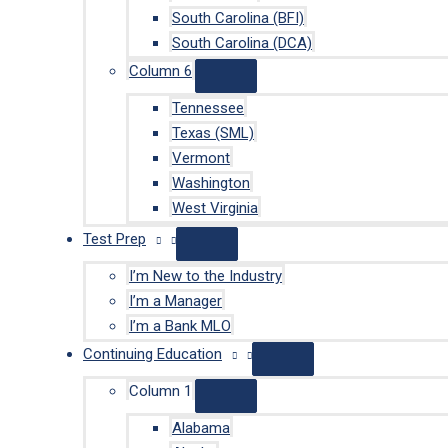
South Carolina (BFI)
South Carolina (DCA)
Column 6
Tennessee
Texas (SML)
Vermont
Washington
West Virginia
Test Prep
I’m New to the Industry
I’m a Manager
I’m a Bank MLO
Continuing Education
Column 1
Alabama