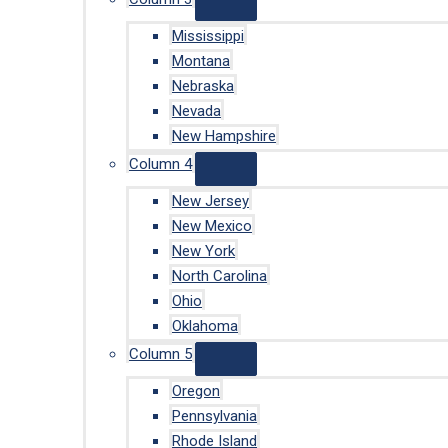
Mississippi
Montana
Nebraska
Nevada
New Hampshire
Column 4
New Jersey
New Mexico
New York
North Carolina
Ohio
Oklahoma
Column 5
Oregon
Pennsylvania
Rhode Island