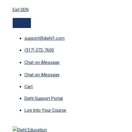
ABOVE
MAIN
Skip
HEADER
MENU
Exit DEN
to
content
support@diehl1.com
(317) 272-7600
Chat on iMessage
Chat on iMessage
Cart
Diehl Support Portal
Log Into Your Course