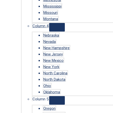
Minnesota
Mississippi
Missouri
Montana
Column 4
Nebraska
Nevada
New Hampshire
New Jersey
New Mexico
New York
North Carolina
North Dakota
Ohio
Oklahoma
Column 5
Oregon