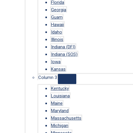
Florida
Georgia
Guam
Hawaii
Idaho
Illinois
Indiana (DFI)
Indiana (SOS)
Iowa
Kansas
Column 3
Kentucky
Louisiana
Maine
Maryland
Massachusetts
Michigan