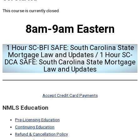
This course is currently closed
8am-9am Eastern
1 Hour SC-BFI SAFE: South Carolina State
Mortgage Law and Updates / 1 Hour SC-
DCA SAFE: South Carolina State Mortgage
Law and Updates
Accept Credit Card Payments
NMLS Education
Pre-Licensing Education
Continuing Education
Refund & Cancellation Policy