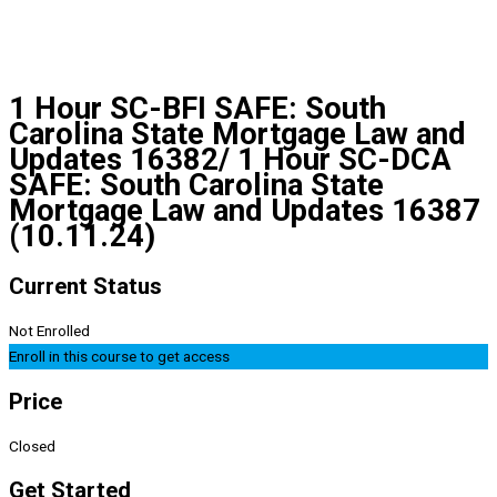
1 Hour SC-BFI SAFE: South
Carolina State Mortgage Law and
Updates 16382/ 1 Hour SC-DCA
SAFE: South Carolina State
Mortgage Law and Updates 16387
(10.11.24)
Current Status
Not Enrolled
Enroll in this course to get access
Price
Closed
Get Started