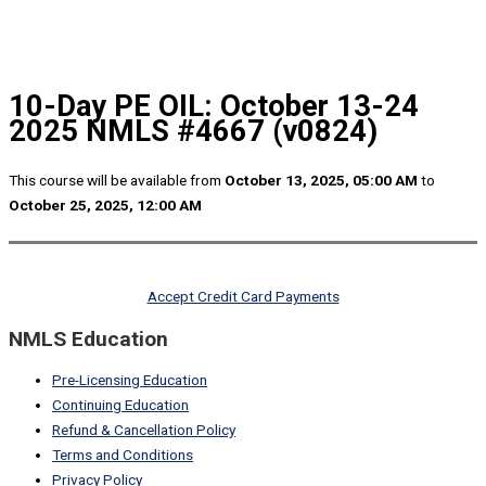
10-Day PE OIL: October 13-24
2025 NMLS #4667 (v0824)
This course will be available from
October 13, 2025, 05:00 AM
to
October 25, 2025, 12:00 AM
Accept Credit Card Payments
NMLS Education
Pre-Licensing Education
Continuing Education
Refund & Cancellation Policy
Terms and Conditions
Privacy Policy