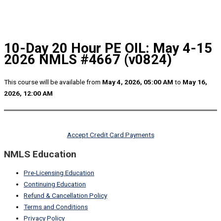
10-Day 20 Hour PE OIL: May 4-15
2026 NMLS #4667 (v0824)
This course will be available from
May 4, 2026, 05:00 AM
to
May 16,
2026, 12:00 AM
Accept Credit Card Payments
NMLS Education
Pre-Licensing Education
Continuing Education
Refund & Cancellation Policy
Terms and Conditions
Privacy Policy