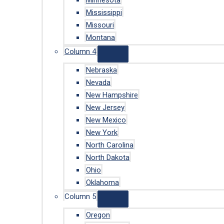
Minnesota
Mississippi
Missouri
Montana
Column 4
Nebraska
Nevada
New Hampshire
New Jersey
New Mexico
New York
North Carolina
North Dakota
Ohio
Oklahoma
Column 5
Oregon