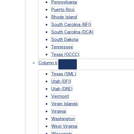
Pennsylvania
Puerto Rico
Rhode Island
South Carolina (BFI)
South Carolina (DCA)
South Dakota
Tennessee
Texas (OCCC)
Column 6
Texas (SML)
Utah (DFI)
Utah (DRE)
Vermont
Virgin Islands
Virginia
Washington
West Virginia
Wisconsin