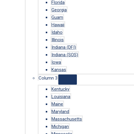
Florida
Georgia
Guam
Hawaii
Idaho
Illinois
Indiana (DFI)
Indiana (SOS)
Iowa
Kansas
Column 3
Kentucky
Louisiana
Maine
Maryland
Massachusetts
Michigan