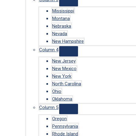
Mississippi
Montana
Nebraska
Nevada
New Hampshire
Column 4
New Jersey
New Mexico
New York
North Carolina
Ohio
Oklahoma
Column 5
Oregon
Pennsylvania
Rhode Island