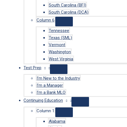
South Carolina (BFI)
South Carolina (DCA)
Column 6
Tennessee
Texas (SML)
Vermont
Washington
West Virginia
Test Prep
I’m New to the Industry
I’m a Manager
I’m a Bank MLO
Continuing Education
Column 1
Alabama