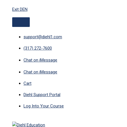
ABOVE
MAIN
Skip
HEADER
MENU
Exit DEN
to
content
support@diehl1.com
(317) 272-7600
Chat on iMessage
Chat on iMessage
Cart
Diehl Support Portal
Log Into Your Course