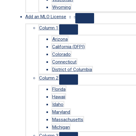
Wyoming
Add an MLO License
Column 1
Arizona
California (DFPI)
Colorado
Connecticut
District of Columbia
Column 2
Florida
Hawaii
Idaho
Maryland
Massachusetts
Michigan
Column 3