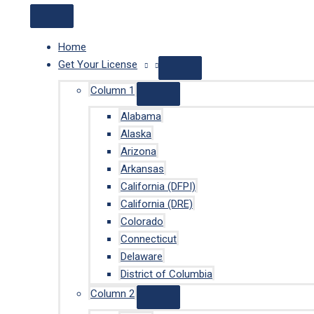
Home
Get Your License
Column 1
Alabama
Alaska
Arizona
Arkansas
California (DFPI)
California (DRE)
Colorado
Connecticut
Delaware
District of Columbia
Column 2