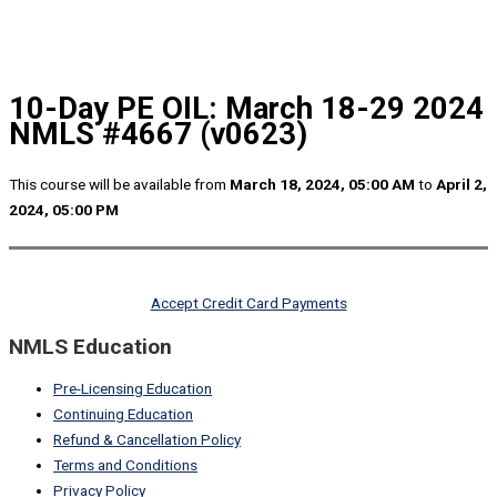
10-Day PE OIL: March 18-29 2024
NMLS #4667 (v0623)
This course will be available from
March 18, 2024, 05:00 AM
to
April 2,
2024, 05:00 PM
Accept Credit Card Payments
NMLS Education
Pre-Licensing Education
Continuing Education
Refund & Cancellation Policy
Terms and Conditions
Privacy Policy