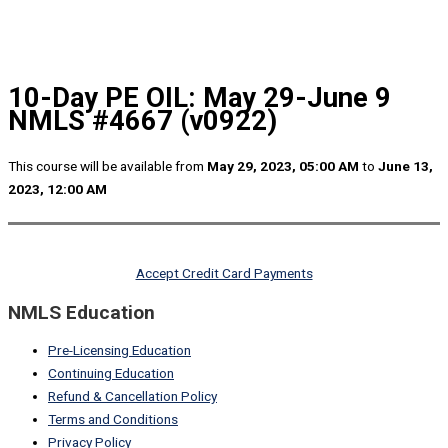
10-Day PE OIL: May 29-June 9
NMLS #4667 (v0922)
This course will be available from
May 29, 2023, 05:00 AM
to
June 13,
2023, 12:00 AM
Accept Credit Card Payments
NMLS Education
Pre-Licensing Education
Continuing Education
Refund & Cancellation Policy
Terms and Conditions
Privacy Policy