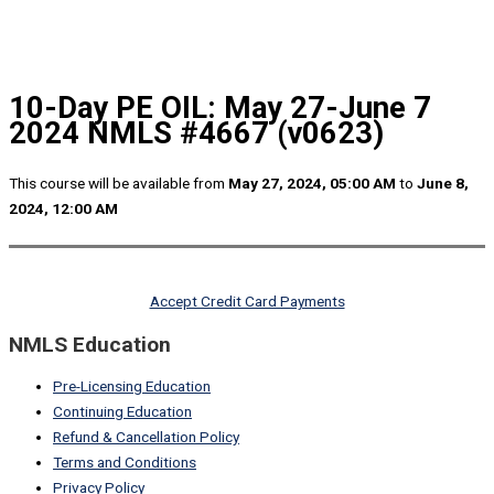
10-Day PE OIL: May 27-June 7
2024 NMLS #4667 (v0623)
This course will be available from
May 27, 2024, 05:00 AM
to
June 8,
2024, 12:00 AM
Accept Credit Card Payments
NMLS Education
Pre-Licensing Education
Continuing Education
Refund & Cancellation Policy
Terms and Conditions
Privacy Policy