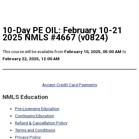
10-Day PE OIL: February 10-21
2025 NMLS #4667 (v0824)
This course will be available from
February 10, 2025, 05:00 AM
to
February 22, 2025, 12:00 AM
Accept Credit Card Payments
NMLS Education
Pre-Licensing Education
Continuing Education
Refund & Cancellation Policy
Terms and Conditions
Privacy Policy