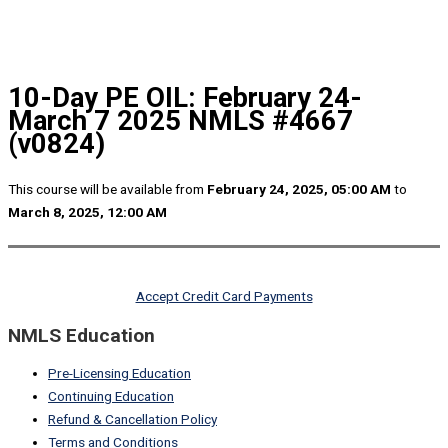
10-Day PE OIL: February 24-
March 7 2025 NMLS #4667
(v0824)
This course will be available from
February 24, 2025, 05:00 AM
to
March 8, 2025, 12:00 AM
Accept Credit Card Payments
NMLS Education
Pre-Licensing Education
Continuing Education
Refund & Cancellation Policy
Terms and Conditions