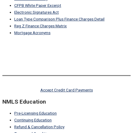
CFPB White Paper Excerpt
Electronic Signatures Act
Loan Type Comparison Plus Finance Charges Detail
Reg Z Finance Charges Matrix
Mortgage Acronyms
Accept Credit Card Payments
NMLS Education
Pre-Licensing Education
Continuing Education
Refund & Cancellation Policy