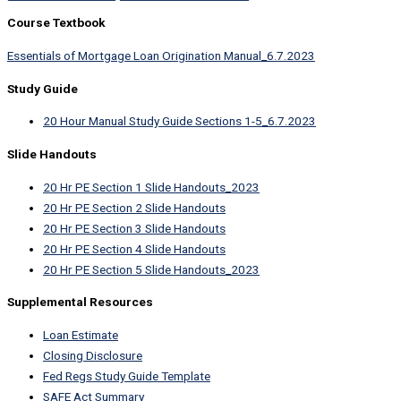
Course Textbook
Essentials of Mortgage Loan Origination Manual_6.7.2023
Study Guide
20 Hour Manual Study Guide Sections 1-5_6.7.2023
Slide Handouts
20 Hr PE Section 1 Slide Handouts_2023
20 Hr PE Section 2 Slide Handouts
20 Hr PE Section 3 Slide Handouts
20 Hr PE Section 4 Slide Handouts
20 Hr PE Section 5 Slide Handouts_2023
Supplemental Resources
Loan Estimate
Closing Disclosure
Fed Regs Study Guide Template
SAFE Act Summary