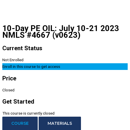
10-Day PE OIL: July 10-21 2023
NMLS #4667 (v0623)
Current Status
Not Enrolled
Enroll in this course to get access
Price
Closed
Get Started
This course is currently closed
COURSE
MATERIALS