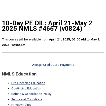
10-Day PE OIL: April 21-May 2
2025 NMLS #4667 (v0824)
This course will be available from
April 21, 2025, 05:00 AM
to
May 3,
2025, 12:00 AM
Accept Credit Card Payments
NMLS Education
Pre-Licensing Education
Continuing Education
Refund & Cancellation Policy
Terms and Conditions
Privacy Policy