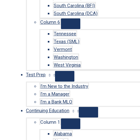
South Carolina (BFI)
South Carolina (DCA)
Column 6
Tennessee
Texas (SML)
Vermont
Washington
West Virginia
Test Prep
I’m New to the Industry
I’m a Manager
I’m a Bank MLO
Continuing Education
Column 1
Alabama