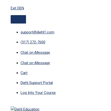
ABOVE
MAIN
Skip
HEADER
MENU
Exit DEN
to
content
support@diehl1.com
(317) 272-7600
Chat on iMessage
Chat on iMessage
Cart
Diehl Support Portal
Log Into Your Course