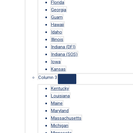
Florida
Georgia
Guam
Hawaii
Idaho
Illinois
Indiana (DFI)
Indiana (SOS)
Iowa
Kansas
Column 3
Kentucky
Louisiana
Maine
Maryland
Massachusetts
Michigan