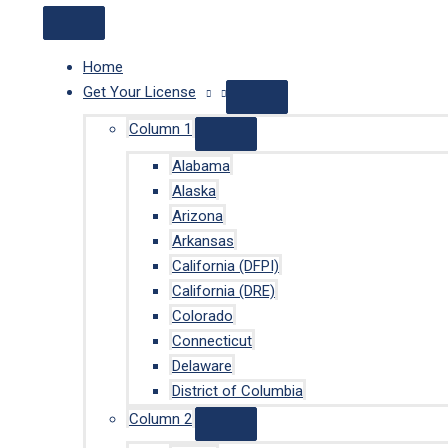
Home
Get Your License
Column 1
Alabama
Alaska
Arizona
Arkansas
California (DFPI)
California (DRE)
Colorado
Connecticut
Delaware
District of Columbia
Column 2