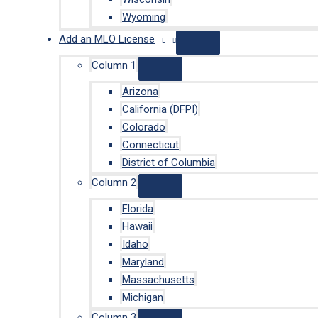
Wyoming
Add an MLO License
Column 1
Arizona
California (DFPI)
Colorado
Connecticut
District of Columbia
Column 2
Florida
Hawaii
Idaho
Maryland
Massachusetts
Michigan
Column 3