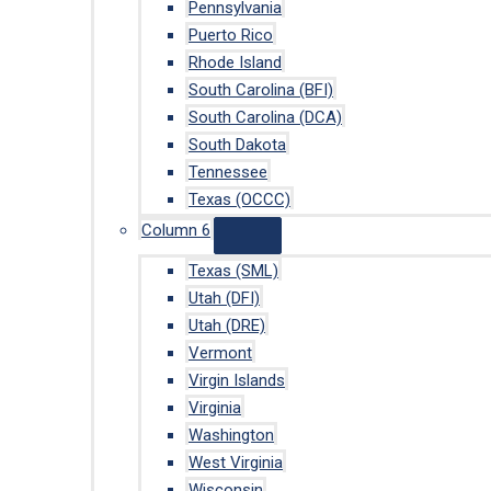
Pennsylvania
Puerto Rico
Rhode Island
South Carolina (BFI)
South Carolina (DCA)
South Dakota
Tennessee
Texas (OCCC)
Column 6
Texas (SML)
Utah (DFI)
Utah (DRE)
Vermont
Virgin Islands
Virginia
Washington
West Virginia
Wisconsin