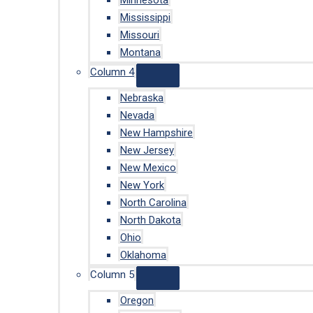
Minnesota
Mississippi
Missouri
Montana
Column 4
Nebraska
Nevada
New Hampshire
New Jersey
New Mexico
New York
North Carolina
North Dakota
Ohio
Oklahoma
Column 5
Oregon