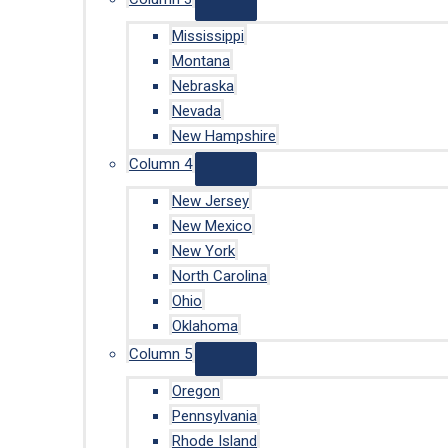
Mississippi
Montana
Nebraska
Nevada
New Hampshire
Column 4
New Jersey
New Mexico
New York
North Carolina
Ohio
Oklahoma
Column 5
Oregon
Pennsylvania
Rhode Island