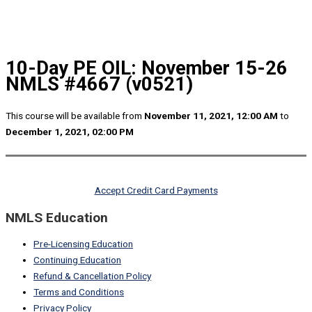
10-Day PE OIL: November 15-26
NMLS #4667 (v0521)
This course will be available from
November 11, 2021, 12:00 AM
to
December 1, 2021, 02:00 PM
Accept Credit Card Payments
NMLS Education
Pre-Licensing Education
Continuing Education
Refund & Cancellation Policy
Terms and Conditions
Privacy Policy