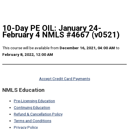
10-Day PE OIL: January 24-
February 4 NMLS #4667 (v0521)
This course will be available from
December 16, 2021, 04:00 AM
to
February 8, 2022, 12:00 AM
Accept Credit Card Payments
NMLS Education
Pre-Licensing Education
Continuing Education
Refund & Cancellation Policy
Terms and Conditions
Privacy Policy