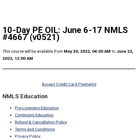
10-Day PE OIL: June 6-17 NMLS
#4667 (v0521)
This course will be available from
May 30, 2022, 04:00 AM
to
June 22,
2022, 12:00 AM
Accept Credit Card Payments
NMLS Education
Pre-Licensing Education
Continuing Education
Refund & Cancellation Policy
Terms and Conditions
Privacy Policy