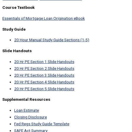
Course Textbook
Essentials of Mortgage Loan Origination eBook
Study Guide
20 Hour Manual Study Guide Sections (1-5)
Slide Handouts
20 Hr PE Section 1 Slide Handouts
20 Hr PE Section 2 Slide Handouts
20 Hr PE Section 3 Slide Handouts
20 Hr PE Section 4 Slide Handouts
20 Hr PE Section 5 Slide Handouts
Supplemental Resources
Loan Estimate
Closing Disclosure
Fed Regs Study Guide Template
SAFE Act Summary