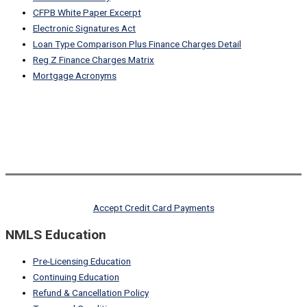
CFPB White Paper Excerpt
Electronic Signatures Act
Loan Type Comparison Plus Finance Charges Detail
Reg Z Finance Charges Matrix
Mortgage Acronyms
Accept Credit Card Payments
NMLS Education
Pre-Licensing Education
Continuing Education
Refund & Cancellation Policy