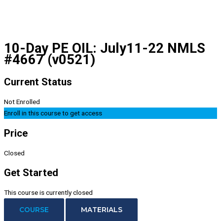
10-Day PE OIL: July11-22 NMLS
#4667 (v0521)
Current Status
Not Enrolled
Enroll in this course to get access
Price
Closed
Get Started
This course is currently closed
COURSE
MATERIALS