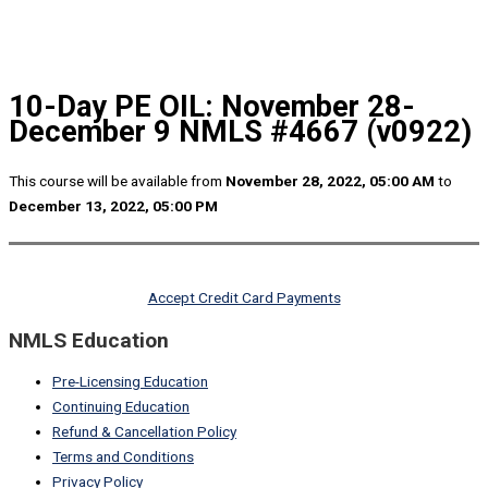
10-Day PE OIL: November 28-
December 9 NMLS #4667 (v0922)
This course will be available from
November 28, 2022, 05:00 AM
to
December 13, 2022, 05:00 PM
Accept Credit Card Payments
NMLS Education
Pre-Licensing Education
Continuing Education
Refund & Cancellation Policy
Terms and Conditions
Privacy Policy