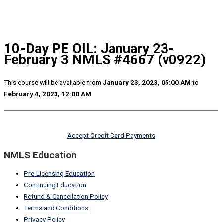
10-Day PE OIL: January 23-
February 3 NMLS #4667 (v0922)
This course will be available from
January 23, 2023, 05:00 AM
to
February 4, 2023, 12:00 AM
Accept Credit Card Payments
NMLS Education
Pre-Licensing Education
Continuing Education
Refund & Cancellation Policy
Terms and Conditions
Privacy Policy