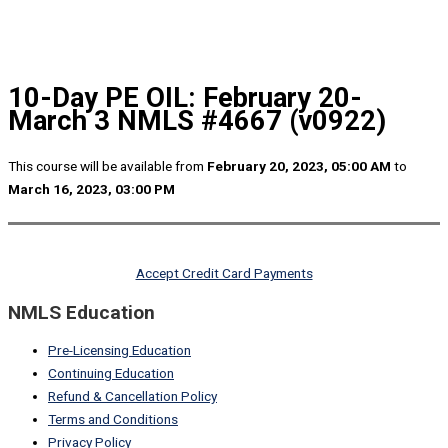
10-Day PE OIL: February 20-
March 3 NMLS #4667 (v0922)
This course will be available from
February 20, 2023, 05:00 AM
to
March 16, 2023, 03:00 PM
Accept Credit Card Payments
NMLS Education
Pre-Licensing Education
Continuing Education
Refund & Cancellation Policy
Terms and Conditions
Privacy Policy