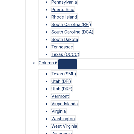
Pennsylvania
Puerto Rico
Rhode Island
South Carolina (BFI)
South Carolina (DCA)
South Dakota
Tennessee
Texas (OCCC)
Column 6
Texas (SML)
Utah (DFI)
Utah (DRE)
Vermont
Virgin Islands
Virginia
Washington
West Virginia
Wisconsin