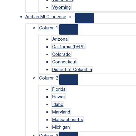
Wyoming
Add an MLO License
Column 1
Arizona
California (DFPI)
Colorado
Connecticut
District of Columbia
Column 2
Florida
Hawaii
Idaho
Maryland
Massachusetts
Michigan
Column 3