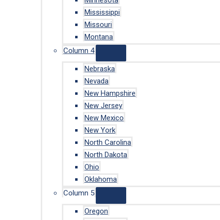
Minnesota
Mississippi
Missouri
Montana
Column 4
Nebraska
Nevada
New Hampshire
New Jersey
New Mexico
New York
North Carolina
North Dakota
Ohio
Oklahoma
Column 5
Oregon