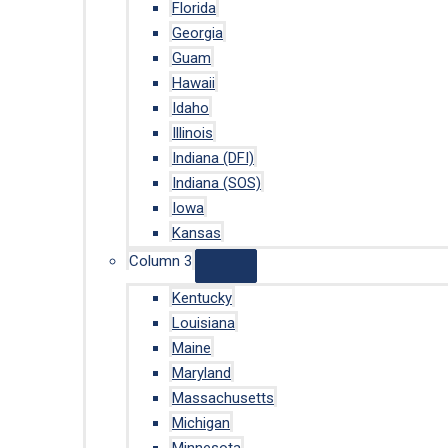
Florida
Georgia
Guam
Hawaii
Idaho
Illinois
Indiana (DFI)
Indiana (SOS)
Iowa
Kansas
Column 3
Kentucky
Louisiana
Maine
Maryland
Massachusetts
Michigan