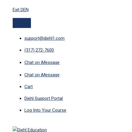
ABOVE
MAIN
Skip
HEADER
MENU
Exit DEN
to
content
support@diehl1.com
(317) 272-7600
Chat on iMessage
Chat on iMessage
Cart
Diehl Support Portal
Log Into Your Course