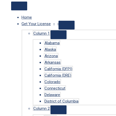
Home
Get Your License
Column 1
Alabama
Alaska
Arizona
Arkansas
California (DFPI)
California (DRE)
Colorado
Connecticut
Delaware
District of Columbia
Column 2