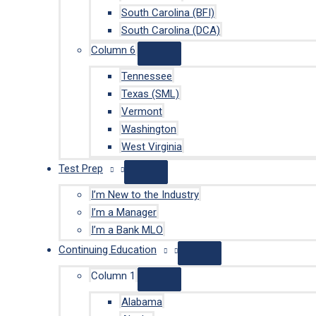
South Carolina (BFI)
South Carolina (DCA)
Column 6
Tennessee
Texas (SML)
Vermont
Washington
West Virginia
Test Prep
I’m New to the Industry
I’m a Manager
I’m a Bank MLO
Continuing Education
Column 1
Alabama