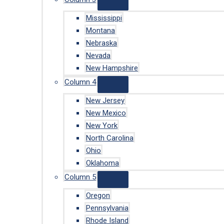
Mississippi
Montana
Nebraska
Nevada
New Hampshire
Column 4
New Jersey
New Mexico
New York
North Carolina
Ohio
Oklahoma
Column 5
Oregon
Pennsylvania
Rhode Island