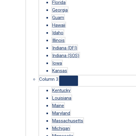
Florida
Georgia
Guam
Hawaii
Idaho
Illinois
Indiana (DFI)
Indiana (SOS)
Iowa
Kansas
Column 3
Kentucky
Louisiana
Maine
Maryland
Massachusetts
Michigan