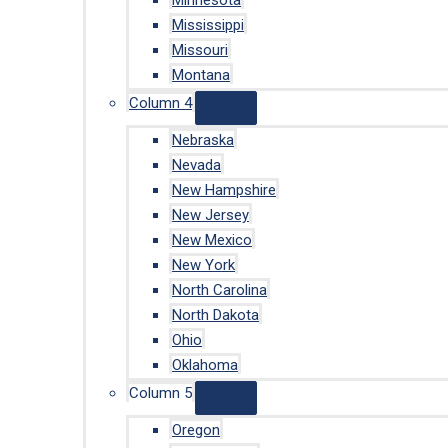
Minnesota
Mississippi
Missouri
Montana
Column 4
Nebraska
Nevada
New Hampshire
New Jersey
New Mexico
New York
North Carolina
North Dakota
Ohio
Oklahoma
Column 5
Oregon