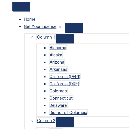
Home
Get Your License
Column 1
Alabama
Alaska
Arizona
Arkansas
California (DFPI)
California (DRE)
Colorado
Connecticut
Delaware
District of Columbia
Column 2