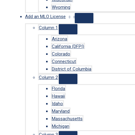
Wyoming
Add an MLO License
Column 1
Arizona
California (DFPI)
Colorado
Connecticut
District of Columbia
Column 2
Florida
Hawaii
Idaho
Maryland
Massachusetts
Michigan
Column 3