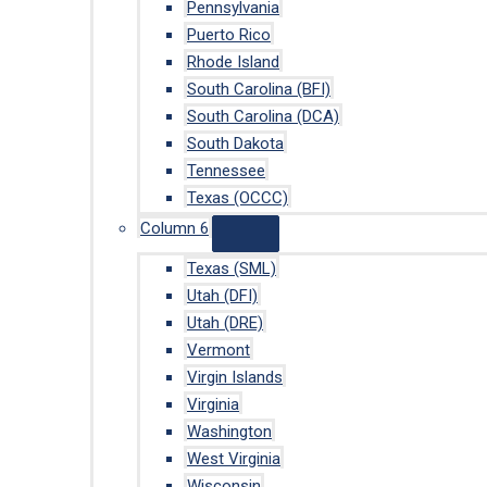
Pennsylvania
Puerto Rico
Rhode Island
South Carolina (BFI)
South Carolina (DCA)
South Dakota
Tennessee
Texas (OCCC)
Column 6
Texas (SML)
Utah (DFI)
Utah (DRE)
Vermont
Virgin Islands
Virginia
Washington
West Virginia
Wisconsin