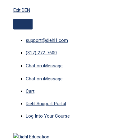
ABOVE
MAIN
Skip
HEADER
MENU
Exit DEN
to
content
support@diehl1.com
(317) 272-7600
Chat on iMessage
Chat on iMessage
Cart
Diehl Support Portal
Log Into Your Course