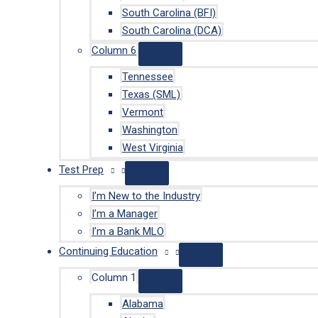
South Carolina (BFI)
South Carolina (DCA)
Column 6
Tennessee
Texas (SML)
Vermont
Washington
West Virginia
Test Prep
I’m New to the Industry
I’m a Manager
I’m a Bank MLO
Continuing Education
Column 1
Alabama