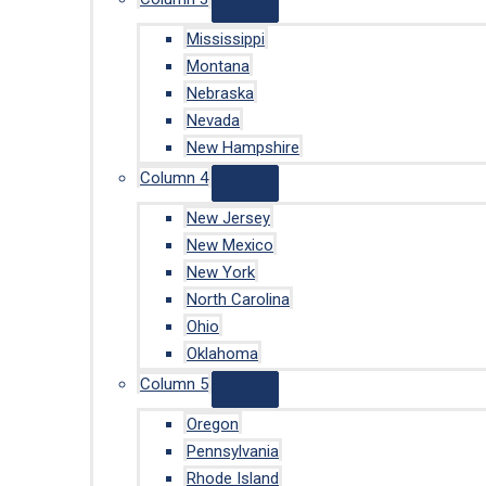
Mississippi
Montana
Nebraska
Nevada
New Hampshire
Column 4
New Jersey
New Mexico
New York
North Carolina
Ohio
Oklahoma
Column 5
Oregon
Pennsylvania
Rhode Island