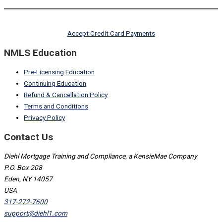
Accept Credit Card Payments
NMLS Education
Pre-Licensing Education
Continuing Education
Refund & Cancellation Policy
Terms and Conditions
Privacy Policy
Contact Us
Diehl Mortgage Training and Compliance, a KensieMae Company
P.O. Box 208
Eden, NY 14057
USA
317-272-7600
support@diehl1.com