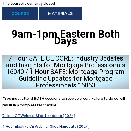
This course is currently closed
COURSE
MATERIALS
9am-1pm Eastern
Both
Days
7 Hour SAFE CE CORE: Industry Updates
and Insights for Mortgage Professionals
16040 / 1 Hour SAFE: Mortgage Program
Guideline Updates for Mortgage
Professionals 16063
*You must attend BOTH sessions to receive credit. Failure to do so will
result in a complete reschedule.
7 Hour CE Webinar Slide Handouts (2024)
1 Hour Elective CE Webinar Slide Handouts (2024)