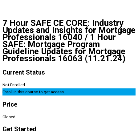
7 Hour SAFE CE CORE: Industry
Updates and Insights for Mortgage
Professionals 16040 / 1 Hour
SAFE: Mortgage Program
Guideline Updates for Mortgage
Professionals 16063 (11.21.24)
Current Status
Not Enrolled
Enroll in this course to get access
Price
Closed
Get Started