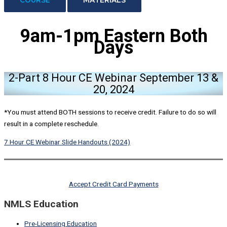
9am-1pm Eastern
Both
Days
2-Part 8 Hour CE Webinar September 13 &
20, 2024
*You must attend BOTH sessions to receive credit. Failure to do so will
result in a complete reschedule.
7 Hour CE Webinar Slide Handouts (2024)
Accept Credit Card Payments
NMLS Education
Pre-Licensing Education