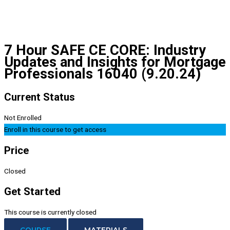
7 Hour SAFE CE CORE: Industry
Updates and Insights for Mortgage
Professionals 16040 (9.20.24)
Current Status
Not Enrolled
Enroll in this course to get access
Price
Closed
Get Started
This course is currently closed
COURSE
MATERIALS