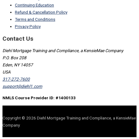
Continuing Education
Refund & Cancellation Policy
Terms and Conditions
Privacy Policy
Contact Us
Diehl Mortgage Training and Compliance, a KensieMae Company
P.O. Box 208
Eden, NY 14057
USA
317-272-7600
support@diehl1.com
NMLS Course Provider ID: #1400133
Copyright © 2026 Diehl Mortgage Training and Compliance, a KensieMae
Company