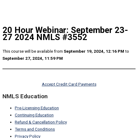
20 Hour Webinar: September 23-
27 2024 NMLS #3552
This course will be available from
September 19, 2024, 12:16 PM
to
September 27, 2024, 11:59 PM
Accept Credit Card Payments
NMLS Education
Pre-Licensing Education
Continuing Education
Refund & Cancellation Policy
Terms and Conditions
Privacy Policy