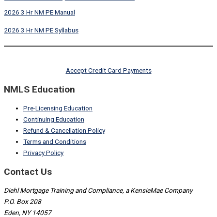
2026 3 Hr NM PE Manual
2026 3 Hr NM PE Syllabus
Accept Credit Card Payments
NMLS Education
Pre-Licensing Education
Continuing Education
Refund & Cancellation Policy
Terms and Conditions
Privacy Policy
Contact Us
Diehl Mortgage Training and Compliance, a KensieMae Company
P.O. Box 208
Eden, NY 14057