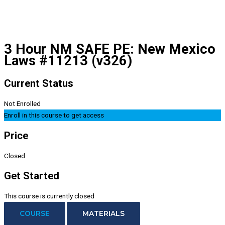
3 Hour NM SAFE PE: New Mexico
Laws #11213 (v326)
Current Status
Not Enrolled
Enroll in this course to get access
Price
Closed
Get Started
This course is currently closed
COURSE
MATERIALS