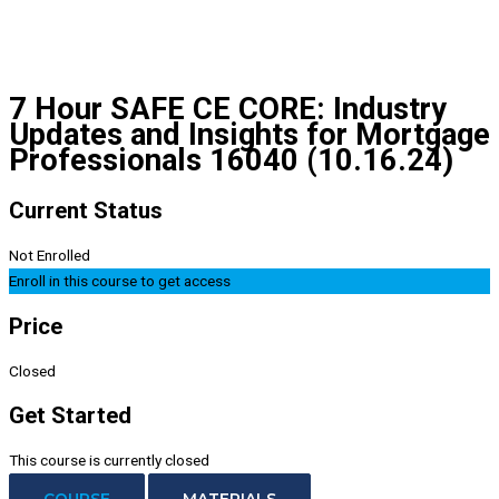
7 Hour SAFE CE CORE: Industry
Updates and Insights for Mortgage
Professionals 16040 (10.16.24)
Current Status
Not Enrolled
Enroll in this course to get access
Price
Closed
Get Started
This course is currently closed
COURSE
MATERIALS