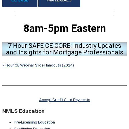
8am-5pm Eastern
7 Hour SAFE CE CORE: Industry Updates
and Insights for Mortgage Professionals
7 Hour CE Webinar Slide Handouts (2024)
Accept Credit Card Payments
NMLS Education
Pre-Licensing Education
Continuing Education