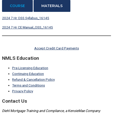
COURSE
MATERIALS
2024 7 Hr OSS Syllabus_16145
2024 7 Hr CE Manual_OSS_16145
Accept Credit Card Payments
NMLS Education
Pre-Licensing Education
Continuing Education
Refund & Cancellation Policy
Terms and Conditions
Privacy Policy
Contact Us
Diehl Mortgage Training and Compliance, a KensieMae Company