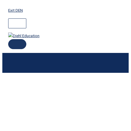
ABOVE
MAIN
Skip
HEADER
MENU
to
Exit DEN
content