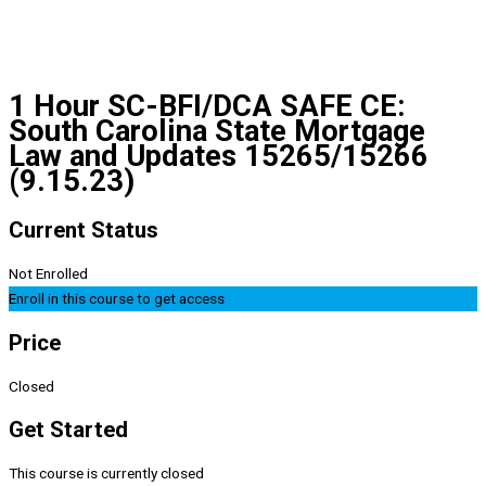
1 Hour SC-BFI/DCA SAFE CE:
South Carolina State Mortgage
Law and Updates 15265/15266
(9.15.23)
Current Status
Not Enrolled
Enroll in this course to get access
Price
Closed
Get Started
This course is currently closed