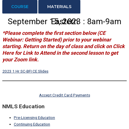
COURSE
MATERIALS
September 15, 2023 : 8am-9am Eastern
*Please complete the first section below
(CE
Webinar: Getting Started)
prior to your webinar
starting. Return on the day of class and click on
Click
Here for Link to Attend
in the second lesson to get
your Zoom link.
2023 1 Hr SC-BFI CE Slides
Accept Credit Card Payments
NMLS Education
Pre-Licensing Education
Continuing Education