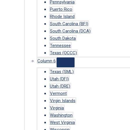
Pennsylvania
Puerto Rico
Rhode Island
South Carolina (BFI)
South Carolina (DCA)
South Dakota
Tennessee
Texas (OCCC)
Column 6
Texas (SML)
Utah (DFI)
Utah (DRE)
Vermont
Virgin Islands
Virginia
Washington
West Virginia
Wisconsin