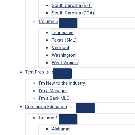
South Carolina (BFI)
South Carolina (DCA)
Column 6
Tennessee
Texas (SML)
Vermont
Washington
West Virginia
Test Prep
I’m New to the Industry
I’m a Manager
I’m a Bank MLO
Continuing Education
Column 1
Alabama