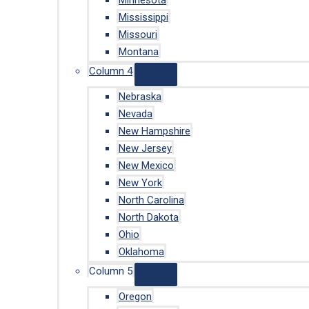
Minnesota
Mississippi
Missouri
Montana
Column 4
Nebraska
Nevada
New Hampshire
New Jersey
New Mexico
New York
North Carolina
North Dakota
Ohio
Oklahoma
Column 5
Oregon