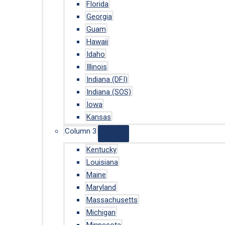
Florida
Georgia
Guam
Hawaii
Idaho
Illinois
Indiana (DFI)
Indiana (SOS)
Iowa
Kansas
Column 3
Kentucky
Louisiana
Maine
Maryland
Massachusetts
Michigan