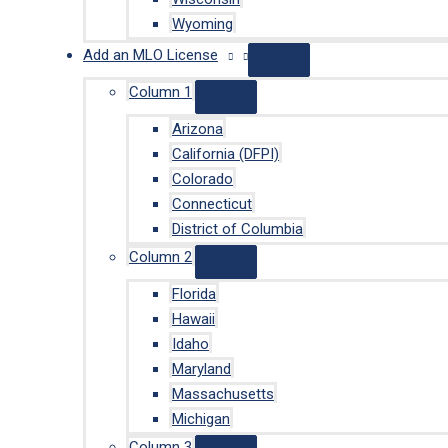
Wyoming
Add an MLO License
Column 1
Arizona
California (DFPI)
Colorado
Connecticut
District of Columbia
Column 2
Florida
Hawaii
Idaho
Maryland
Massachusetts
Michigan
Column 3