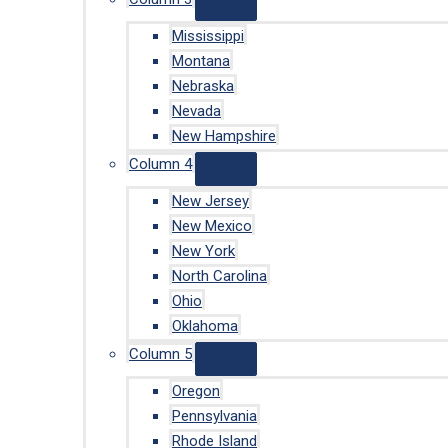
Mississippi
Montana
Nebraska
Nevada
New Hampshire
Column 4
New Jersey
New Mexico
New York
North Carolina
Ohio
Oklahoma
Column 5
Oregon
Pennsylvania
Rhode Island