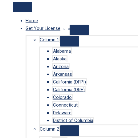
Home
Get Your License
Column 1
Alabama
Alaska
Arizona
Arkansas
California (DFPI)
California (DRE)
Colorado
Connecticut
Delaware
District of Columbia
Column 2