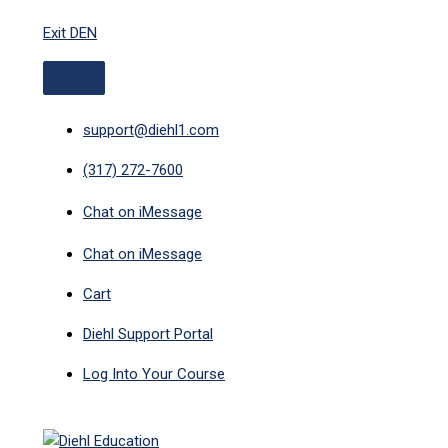
ABOVE
MAIN
Skip
HEADER
MENU
Exit DEN
to
content
support@diehl1.com
(317) 272-7600
Chat on iMessage
Chat on iMessage
Cart
Diehl Support Portal
Log Into Your Course