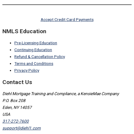
Accept Credit Card Payments
NMLS Education
Pre-Licensing Education
Continuing Education
Refund & Cancellation Policy
Terms and Conditions
Privacy Policy
Contact Us
Diehl Mortgage Training and Compliance, a KensieMae Company
P.O. Box 208
Eden, NY 14057
USA
317-272-7600
support@diehl1.com