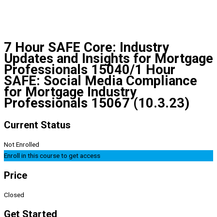
7 Hour SAFE Core: Industry
Updates and Insights for Mortgage
Professionals 15040/1 Hour
SAFE: Social Media Compliance
for Mortgage Industry
Professionals 15067 (10.3.23)
Current Status
Not Enrolled
Enroll in this course to get access
Price
Closed
Get Started