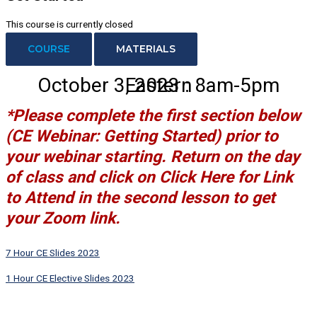
This course is currently closed
COURSE
MATERIALS
October 3, 2023 : 8am-5pm Eastern
*Please complete the first section below
(CE Webinar: Getting Started)
prior to
your webinar starting. Return on the day
of class and click on
Click Here for Link
to Attend
in the second lesson to get
your Zoom link.
7 Hour CE Slides 2023
1 Hour CE Elective Slides 2023