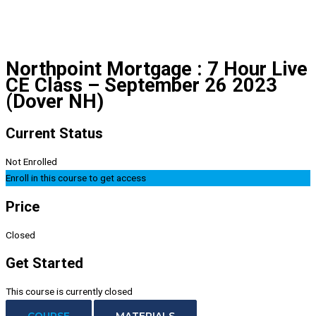
Northpoint Mortgage : 7 Hour Live
CE Class – September 26 2023
(Dover NH)
Current Status
Not Enrolled
Enroll in this course to get access
Price
Closed
Get Started
This course is currently closed
COURSE
MATERIALS