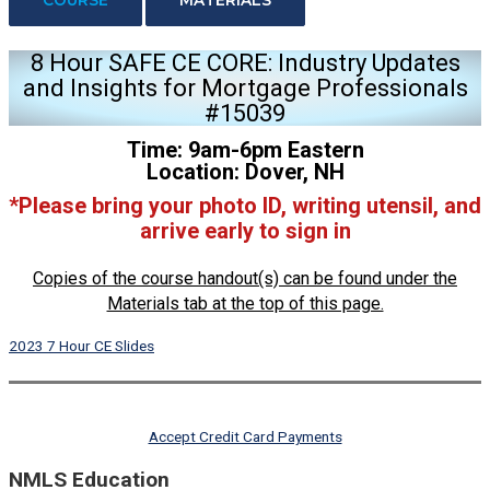
8 Hour SAFE CE CORE: Industry Updates
and Insights for Mortgage Professionals
#15039
Time: 9am-6pm Eastern
Location: Dover, NH
*Please bring your photo ID, writing utensil, and
arrive early to sign in
Copies of the course handout(s) can be found under the
Materials tab at the top of this page.
2023 7 Hour CE Slides
Accept Credit Card Payments
NMLS Education