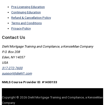
Pre-Licensing Education
Continuing Education
Refund & Cancellation Policy
Terms and Conditions
Privacy Policy
Contact Us
Diehl Mortgage Training and Compliance, a KensieMae Company
P.O. Box 208
Eden, NY 14057
USA
317-272-7600
support@diehl1.com
NMLS Course Provider ID: #1400133
Copyright © 2026 Diehl Mortgage Training and Compliance, a KensieMae
Company