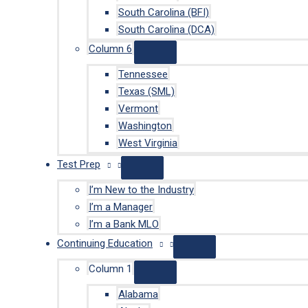
South Carolina (BFI)
South Carolina (DCA)
Column 6
Tennessee
Texas (SML)
Vermont
Washington
West Virginia
Test Prep
I’m New to the Industry
I’m a Manager
I’m a Bank MLO
Continuing Education
Column 1
Alabama