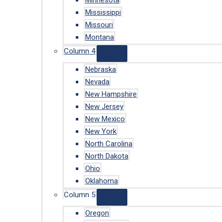
Minnesota
Mississippi
Missouri
Montana
Column 4
Nebraska
Nevada
New Hampshire
New Jersey
New Mexico
New York
North Carolina
North Dakota
Ohio
Oklahoma
Column 5
Oregon