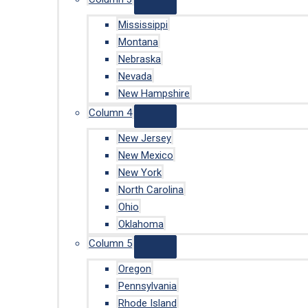
Mississippi
Montana
Nebraska
Nevada
New Hampshire
Column 4
New Jersey
New Mexico
New York
North Carolina
Ohio
Oklahoma
Column 5
Oregon
Pennsylvania
Rhode Island