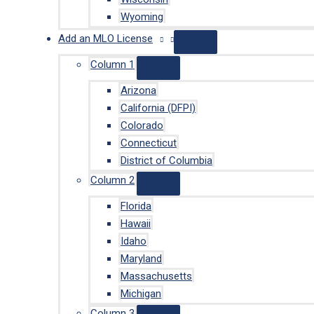
Wyoming
Add an MLO License
Column 1
Arizona
California (DFPI)
Colorado
Connecticut
District of Columbia
Column 2
Florida
Hawaii
Idaho
Maryland
Massachusetts
Michigan
Column 3