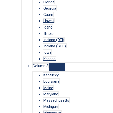
Florida
Georgia
Guam
Hawaii
Idaho
Illinois
Indiana (DFI)
Indiana (SOS)
Iowa
Kansas
Column 3
Kentucky
Louisiana
Maine
Maryland
Massachusetts
Michigan