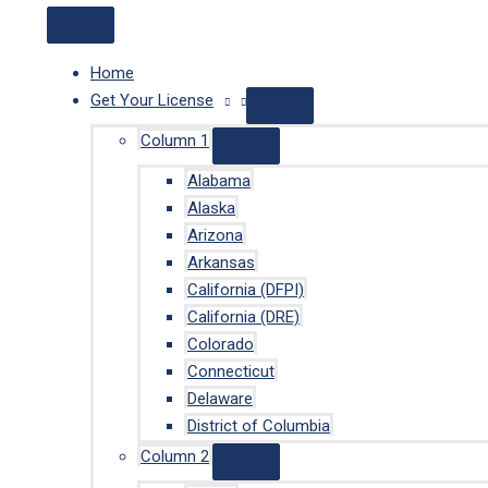
Home
Get Your License
Column 1
Alabama
Alaska
Arizona
Arkansas
California (DFPI)
California (DRE)
Colorado
Connecticut
Delaware
District of Columbia
Column 2