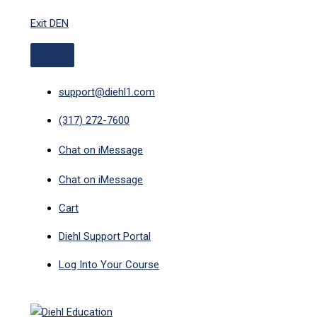
ABOVE
MAIN
Skip
HEADER
MENU
Exit DEN
to
content
support@diehl1.com
(317) 272-7600
Chat on iMessage
Chat on iMessage
Cart
Diehl Support Portal
Log Into Your Course