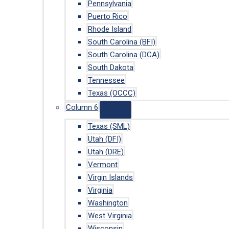
Pennsylvania
Puerto Rico
Rhode Island
South Carolina (BFI)
South Carolina (DCA)
South Dakota
Tennessee
Texas (OCCC)
Column 6
Texas (SML)
Utah (DFI)
Utah (DRE)
Vermont
Virgin Islands
Virginia
Washington
West Virginia
Wisconsin