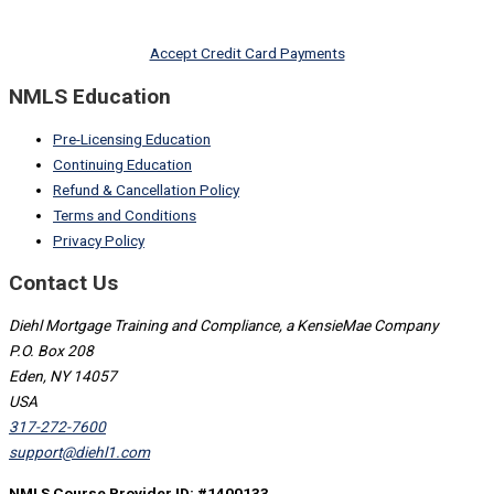
Accept Credit Card Payments
NMLS Education
Pre-Licensing Education
Continuing Education
Refund & Cancellation Policy
Terms and Conditions
Privacy Policy
Contact Us
Diehl Mortgage Training and Compliance, a KensieMae Company
P.O. Box 208
Eden, NY 14057
USA
317-272-7600
support@diehl1.com
NMLS Course Provider ID: #1400133