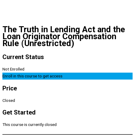
The Truth in Lending Act and the
Loan Originator Compensation
Rule (Unrestricted)
Current Status
Not Enrolled
Enroll in this course to get access
Price
Closed
Get Started
This course is currently closed