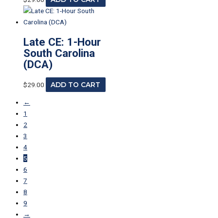
Late CE: 1-Hour
South Carolina
(DCA)
$
29.00
ADD TO CART
←
1
2
3
4
5
6
7
8
9
→