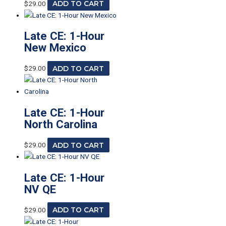
$
29.00
ADD TO CART
Late CE: 1-Hour
New Mexico
$
29.00
ADD TO CART
Late CE: 1-Hour
North Carolina
$
29.00
ADD TO CART
Late CE: 1-Hour
NV QE
$
29.00
ADD TO CART