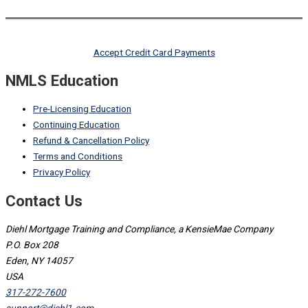
Accept Credit Card Payments
NMLS Education
Pre-Licensing Education
Continuing Education
Refund & Cancellation Policy
Terms and Conditions
Privacy Policy
Contact Us
Diehl Mortgage Training and Compliance, a KensieMae Company
P.O. Box 208
Eden, NY 14057
USA
317-272-7600