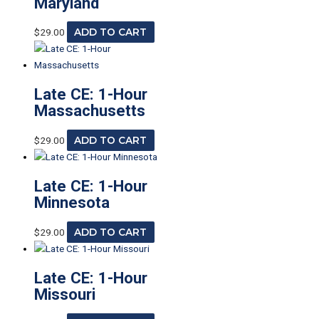
Maryland
$
29.00
ADD TO CART
Late CE: 1-Hour
Massachusetts
$
29.00
ADD TO CART
Late CE: 1-Hour
Minnesota
$
29.00
ADD TO CART
Late CE: 1-Hour
Missouri