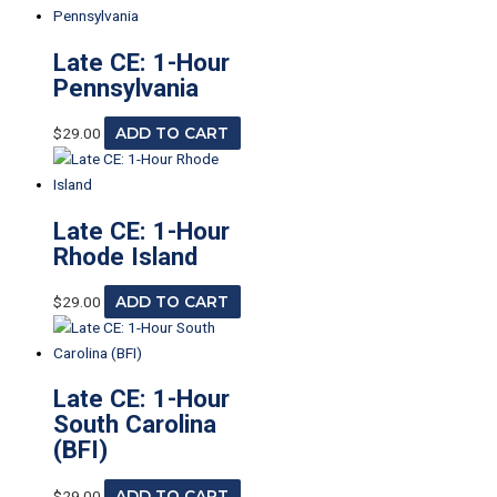
Late CE: 1-Hour
Pennsylvania
$
29.00
ADD TO CART
Late CE: 1-Hour
Rhode Island
$
29.00
ADD TO CART
Late CE: 1-Hour
South Carolina
(BFI)
$
29.00
ADD TO CART