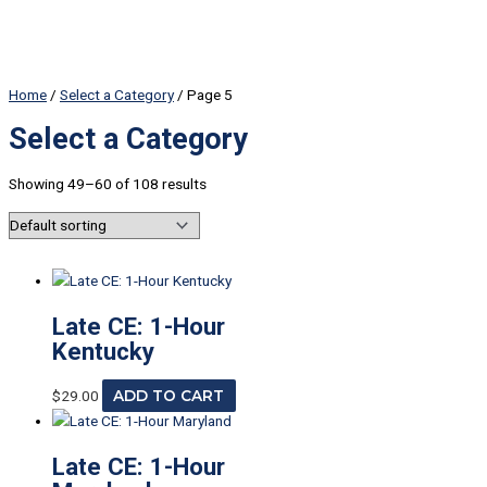
Home
/
Select a Category
/ Page 5
Select a Category
Showing 49–60 of 108 results
Late CE: 1-Hour
Kentucky
$
29.00
ADD TO CART
Late CE: 1-Hour