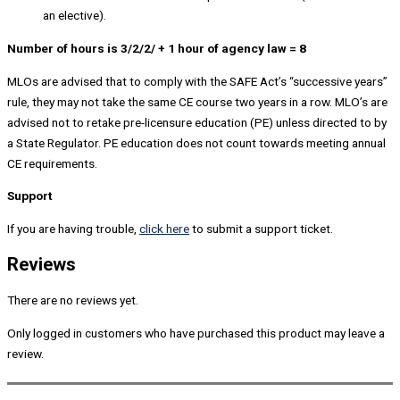
an elective).
Number of hours is 3/2/2/ + 1 hour of agency law = 8
MLOs are advised that to comply with the SAFE Act’s “successive years”
rule, they may not take the same CE course two years in a row. MLO’s are
advised not to retake pre-licensure education (PE) unless directed to by
a State Regulator. PE education does not count towards meeting annual
CE requirements.
Support
If you are having trouble,
click here
to submit a support ticket.
Reviews
There are no reviews yet.
Only logged in customers who have purchased this product may leave a
review.