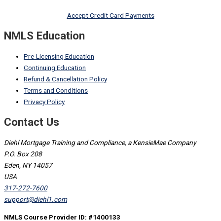
Accept Credit Card Payments
NMLS Education
Pre-Licensing Education
Continuing Education
Refund & Cancellation Policy
Terms and Conditions
Privacy Policy
Contact Us
Diehl Mortgage Training and Compliance, a KensieMae Company
P.O. Box 208
Eden, NY 14057
USA
317-272-7600
support@diehl1.com
NMLS Course Provider ID: #1400133