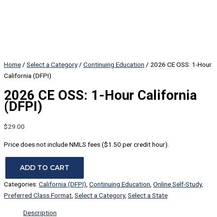
Home
/
Select a Category
/
Continuing Education
/ 2026 CE OSS: 1-Hour
California (DFPI)
2026 CE OSS: 1-Hour California
(DFPI)
$
29.00
Price does not include NMLS fees ($1.50 per credit hour).
ADD TO CART
Categories:
California (DFPI)
,
Continuing Education
,
Online Self-Study
,
Preferred Class Format
,
Select a Category
,
Select a State
Description