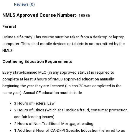
Reviews (0)
NMLS Approved Course Number:
18886
Format
Online Self-Study. This course must be taken from a desktop or laptop
computer. The use of mobile devices or tablets is not permitted by the
NMLS.
Continuing Education Requirements
Every state-licensed MLO (in any approved status) is required to
complete at least 8 hours of NMLS approved education annually
beginning the year they are licensed (unless PE was completed in the
same year). Annual CE education must include:
3 Hours of Federal Law
2 Hours of Ethics (which shall include fraud, consumer protection,
and fair lending issues)
2 Hours of Non-Traditional Mortgage Lending
1 Additional Hour of CA-DFPI Specific Education (referred to as