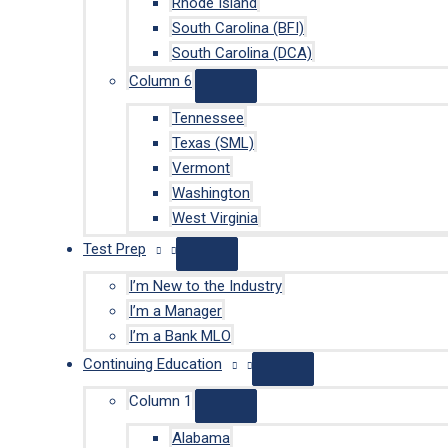
Rhode Island
South Carolina (BFI)
South Carolina (DCA)
Column 6
Tennessee
Texas (SML)
Vermont
Washington
West Virginia
Test Prep
I’m New to the Industry
I’m a Manager
I’m a Bank MLO
Continuing Education
Column 1
Alabama