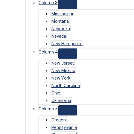
Column 3
Mississippi
Montana
Nebraska
Nevada
New Hampshire
Column 4
New Jersey
New Mexico
New York
North Carolina
Ohio
Oklahoma
Column 5
Oregon
Pennsylvania