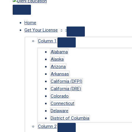
Home
Get Your License
Column 1
Alabama
Alaska
Arizona
Arkansas
California (DFPI)
California (DRE)
Colorado
Connecticut
Delaware
District of Columbia
Column 2