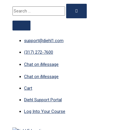
ABOVE
MAIN
Skip
Compliance
Search
HEADER
MENU
to
Course
for:
content
Bundle
quantity
support@diehl1.com
(317) 272-7600
Chat on iMessage
Chat on iMessage
Cart
Diehl Support Portal
Log Into Your Course