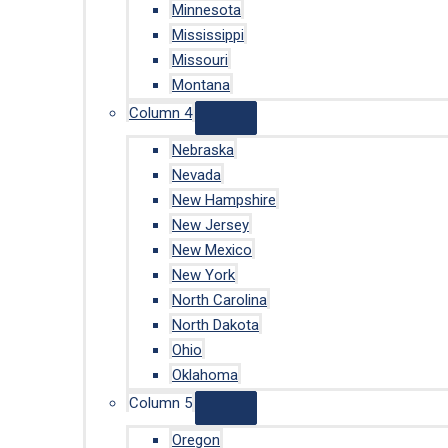
Minnesota
Mississippi
Missouri
Montana
Column 4
Nebraska
Nevada
New Hampshire
New Jersey
New Mexico
New York
North Carolina
North Dakota
Ohio
Oklahoma
Column 5
Oregon