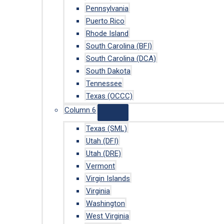
Pennsylvania
Puerto Rico
Rhode Island
South Carolina (BFI)
South Carolina (DCA)
South Dakota
Tennessee
Texas (OCCC)
Column 6
Texas (SML)
Utah (DFI)
Utah (DRE)
Vermont
Virgin Islands
Virginia
Washington
West Virginia