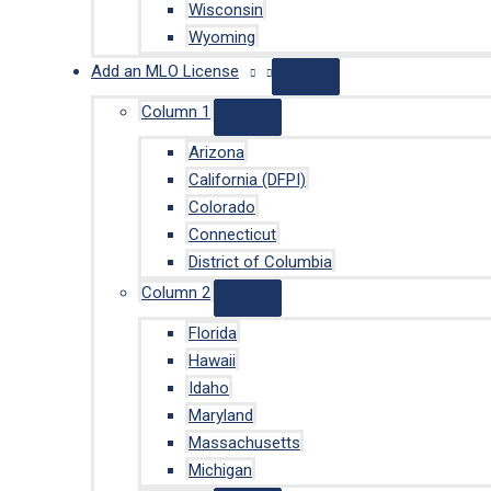
Wisconsin
Wyoming
Add an MLO License
Column 1
Arizona
California (DFPI)
Colorado
Connecticut
District of Columbia
Column 2
Florida
Hawaii
Idaho
Maryland
Massachusetts
Michigan