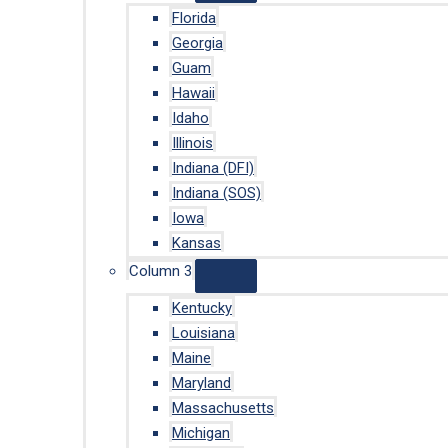
Florida
Georgia
Guam
Hawaii
Idaho
Illinois
Indiana (DFI)
Indiana (SOS)
Iowa
Kansas
Column 3
Kentucky
Louisiana
Maine
Maryland
Massachusetts
Michigan