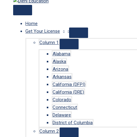
Home
Get Your License
Column 1
Alabama
Alaska
Arizona
Arkansas
California (DFPI)
California (DRE)
Colorado
Connecticut
Delaware
District of Columbia
Column 2