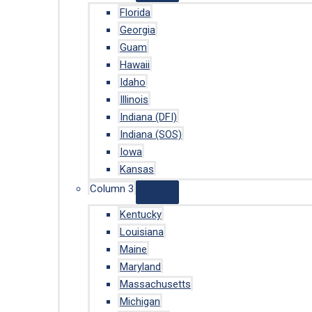
Florida
Georgia
Guam
Hawaii
Idaho
Illinois
Indiana (DFI)
Indiana (SOS)
Iowa
Kansas
Column 3
Kentucky
Louisiana
Maine
Maryland
Massachusetts
Michigan