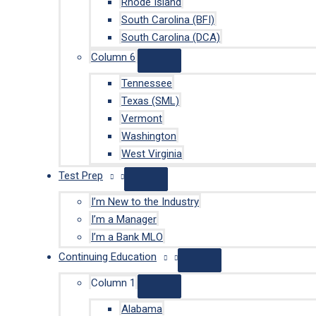
Rhode Island
South Carolina (BFI)
South Carolina (DCA)
Column 6
Tennessee
Texas (SML)
Vermont
Washington
West Virginia
Test Prep
I’m New to the Industry
I’m a Manager
I’m a Bank MLO
Continuing Education
Column 1
Alabama