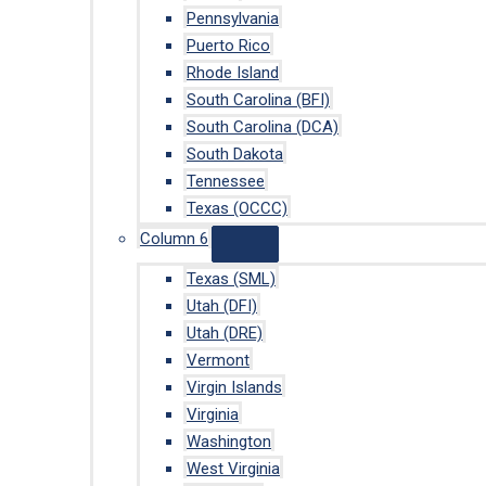
Pennsylvania
Puerto Rico
Rhode Island
South Carolina (BFI)
South Carolina (DCA)
South Dakota
Tennessee
Texas (OCCC)
Column 6
Texas (SML)
Utah (DFI)
Utah (DRE)
Vermont
Virgin Islands
Virginia
Washington
West Virginia