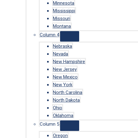
Minnesota
Mississippi
Missouri
Montana
Column 4
Nebraska
Nevada
New Hampshire
New Jersey
New Mexico
New York
North Carolina
North Dakota
Ohio
Oklahoma
Column 5
Oregon