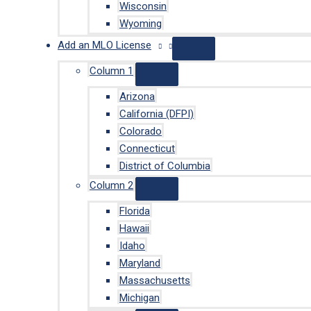
Wisconsin
Wyoming
Add an MLO License
Column 1
Arizona
California (DFPI)
Colorado
Connecticut
District of Columbia
Column 2
Florida
Hawaii
Idaho
Maryland
Massachusetts
Michigan