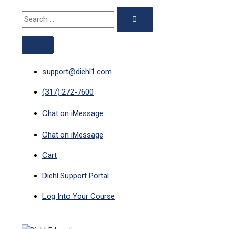
ABOVE
MAIN
Skip
Search
HEADER
MENU
to
for:
content
support@diehl1.com
(317) 272-7600
Chat on iMessage
Chat on iMessage
Cart
Diehl Support Portal
Log Into Your Course