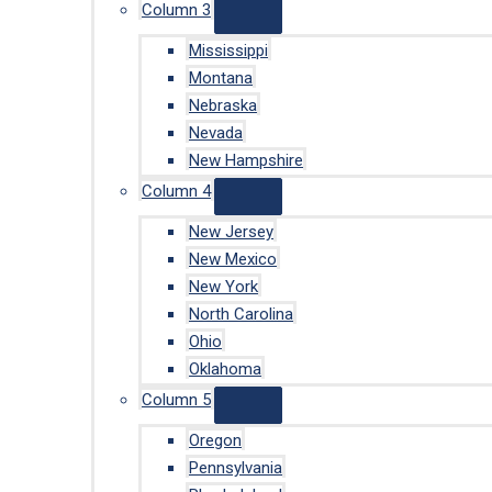
Column 3
Mississippi
Montana
Nebraska
Nevada
New Hampshire
Column 4
New Jersey
New Mexico
New York
North Carolina
Ohio
Oklahoma
Column 5
Oregon
Pennsylvania