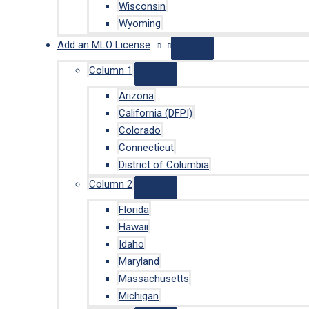
Wisconsin
Wyoming
Add an MLO License
Column 1
Arizona
California (DFPI)
Colorado
Connecticut
District of Columbia
Column 2
Florida
Hawaii
Idaho
Maryland
Massachusetts
Michigan