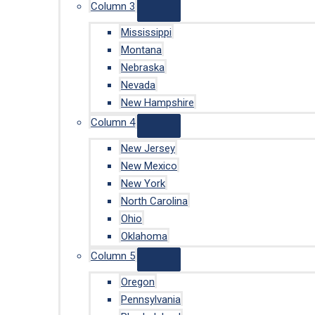
Column 3
Mississippi
Montana
Nebraska
Nevada
New Hampshire
Column 4
New Jersey
New Mexico
New York
North Carolina
Ohio
Oklahoma
Column 5
Oregon
Pennsylvania