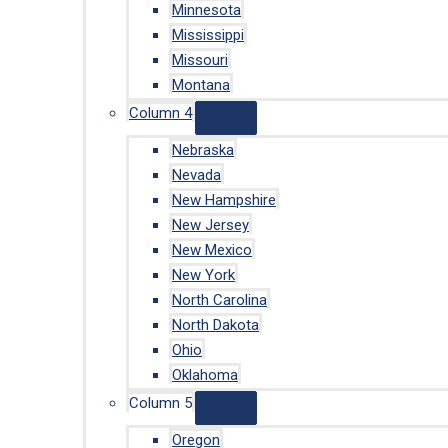
Minnesota
Mississippi
Missouri
Montana
Column 4
Nebraska
Nevada
New Hampshire
New Jersey
New Mexico
New York
North Carolina
North Dakota
Ohio
Oklahoma
Column 5
Oregon