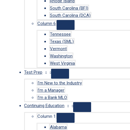
Rhode Island
South Carolina (BFI)
South Carolina (DCA)
Column 6
Tennessee
Texas (SML)
Vermont
Washington
West Virginia
Test Prep
I’m New to the Industry
I’m a Manager
I’m a Bank MLO
Continuing Education
Column 1
Alabama