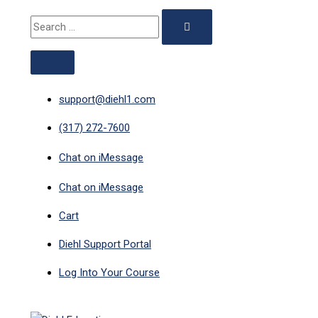
ABOVE
MAIN
Skip
351
Original
Current
Search
HEADER
MENU
to
-
price
price
for:
content
Late
was:
is:
CE:
$29.00.
$12.50.
1-
Hour
support@diehl1.com
Minnesota
(317) 272-7600
quantity
Chat on iMessage
Chat on iMessage
Cart
Diehl Support Portal
Log Into Your Course