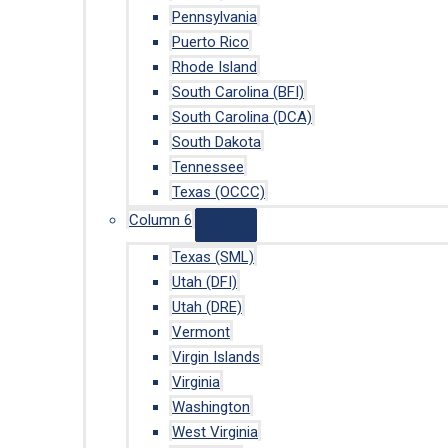
Pennsylvania
Puerto Rico
Rhode Island
South Carolina (BFI)
South Carolina (DCA)
South Dakota
Tennessee
Texas (OCCC)
Column 6
Texas (SML)
Utah (DFI)
Utah (DRE)
Vermont
Virgin Islands
Virginia
Washington
West Virginia