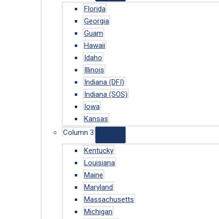
Florida
Georgia
Guam
Hawaii
Idaho
Illinois
Indiana (DFI)
Indiana (SOS)
Iowa
Kansas
Column 3
Kentucky
Louisiana
Maine
Maryland
Massachusetts
Michigan