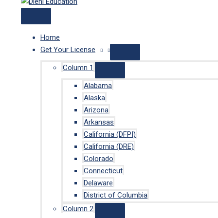
Home
Get Your License
Column 1
Alabama
Alaska
Arizona
Arkansas
California (DFPI)
California (DRE)
Colorado
Connecticut
Delaware
District of Columbia
Column 2