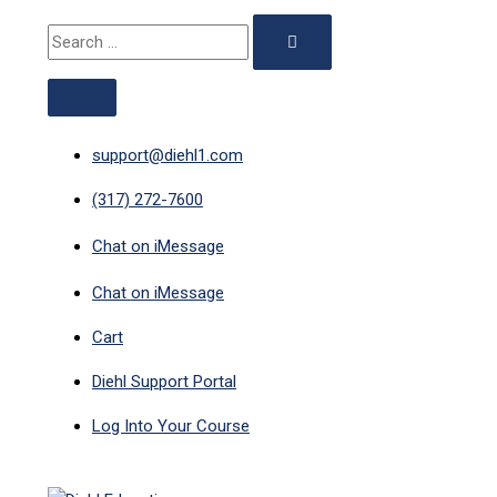
ABOVE
MAIN
Skip
351
Original
Current
Search
HEADER
MENU
to
-
price
price
for:
content
Late
was:
is:
CE:
$29.00.
$12.50.
1-
Hour
support@diehl1.com
New
(317) 272-7600
Mexico
quantity
Chat on iMessage
Chat on iMessage
Cart
Diehl Support Portal
Log Into Your Course