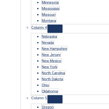
Minnesota
Mississippi
Missouri
Montana
Column 4
Nebraska
Nevada
New Hampshire
New Jersey
New Mexico
New York
North Carolina
North Dakota
Ohio
Oklahoma
Column 5
Oregon