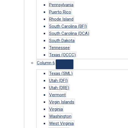
Pennsylvania
Puerto Rico
Rhode Island
South Carolina (BFI)
South Carolina (DCA)
South Dakota
Tennessee
Texas (OCCC)
Column 6
Texas (SML)
Utah (DFI)
Utah (DRE)
Vermont
Virgin Islands
Virginia
Washington
West Virginia