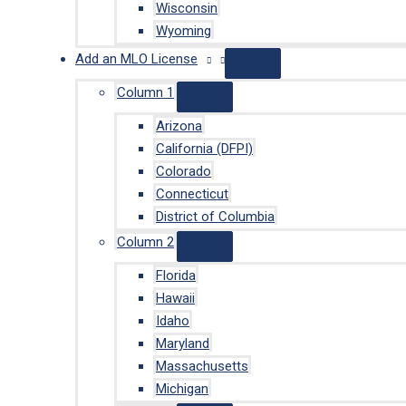
Wisconsin
Wyoming
Add an MLO License
Column 1
Arizona
California (DFPI)
Colorado
Connecticut
District of Columbia
Column 2
Florida
Hawaii
Idaho
Maryland
Massachusetts
Michigan