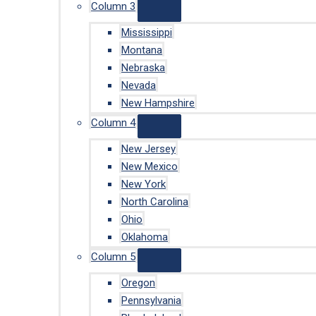
Column 3
Mississippi
Montana
Nebraska
Nevada
New Hampshire
Column 4
New Jersey
New Mexico
New York
North Carolina
Ohio
Oklahoma
Column 5
Oregon
Pennsylvania