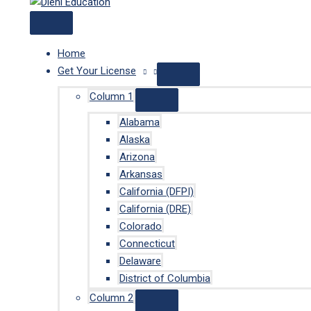
Home
Get Your License
Column 1
Alabama
Alaska
Arizona
Arkansas
California (DFPI)
California (DRE)
Colorado
Connecticut
Delaware
District of Columbia
Column 2