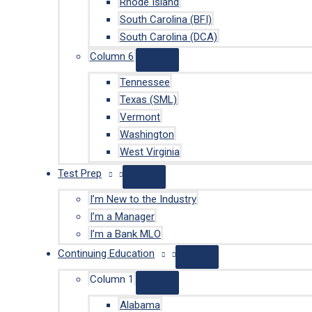
Rhode Island
South Carolina (BFI)
South Carolina (DCA)
Column 6
Tennessee
Texas (SML)
Vermont
Washington
West Virginia
Test Prep
I’m New to the Industry
I’m a Manager
I’m a Bank MLO
Continuing Education
Column 1
Alabama