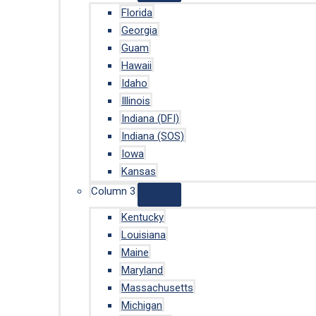
Florida
Georgia
Guam
Hawaii
Idaho
Illinois
Indiana (DFI)
Indiana (SOS)
Iowa
Kansas
Column 3
Kentucky
Louisiana
Maine
Maryland
Massachusetts
Michigan