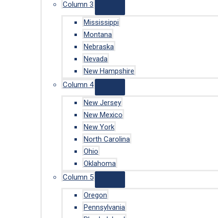
Column 3
Mississippi
Montana
Nebraska
Nevada
New Hampshire
Column 4
New Jersey
New Mexico
New York
North Carolina
Ohio
Oklahoma
Column 5
Oregon
Pennsylvania