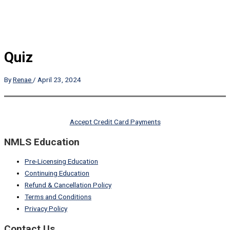
Quiz
By
Renae
/
April 23, 2024
Accept Credit Card Payments
NMLS Education
Pre-Licensing Education
Continuing Education
Refund & Cancellation Policy
Terms and Conditions
Privacy Policy
Contact Us