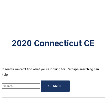
2020 Connecticut CE
It seems we can’t find what you’re looking for. Perhaps searching can
help.