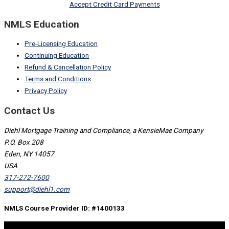
Accept Credit Card Payments
NMLS Education
Pre-Licensing Education
Continuing Education
Refund & Cancellation Policy
Terms and Conditions
Privacy Policy
Contact Us
Diehl Mortgage Training and Compliance, a KensieMae Company
P.O. Box 208
Eden, NY 14057
USA
317-272-7600
support@diehl1.com
NMLS Course Provider ID: #1400133